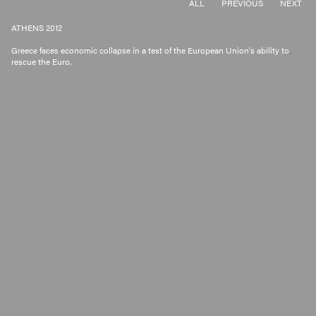
ALL
PREVIOUS
NEXT
ATHENS 2012
Greece faces economic collapse in a test of the European Union's ability to
rescue the Euro.