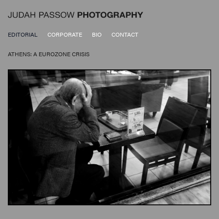
EDITORIAL
CORPORATE
BIO
CONTACT
ATHENS: A EUROZONE CRISIS