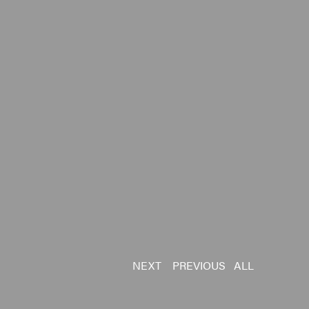
NEXT
PREVIOUS
ALL