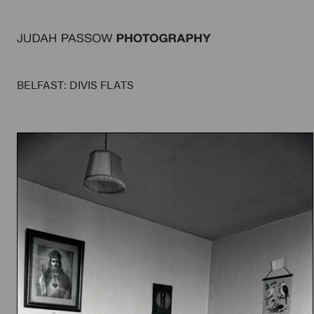
BELFAST: DIVIS FLATS