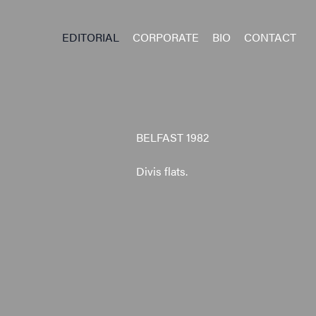
EDITORIAL
CORPORATE
BIO
CONTACT
BELFAST 1982
Divis flats.