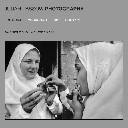
EDITORIAL
CORPORATE
BIO
CONTACT
BOSNIA: HEART OF DARKNESS