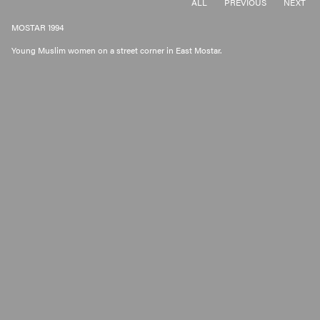
ALL
PREVIOUS
NEXT
MOSTAR 1994
Young Muslim women on a street corner in East Mostar.