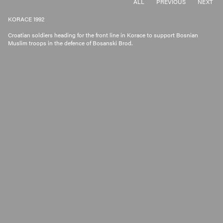
ALL
PREVIOUS
NEXT
KORACE 1992
Croatian soldiers heading for the front line in Korace to support Bosnian
Muslim troops in the defence of Bosanski Brod.