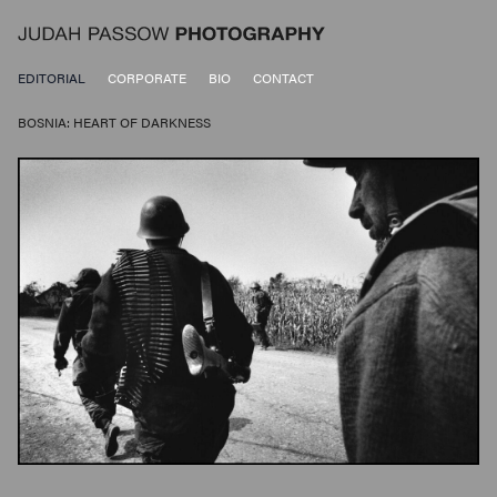
EDITORIAL
CORPORATE
BIO
CONTACT
BOSNIA: HEART OF DARKNESS