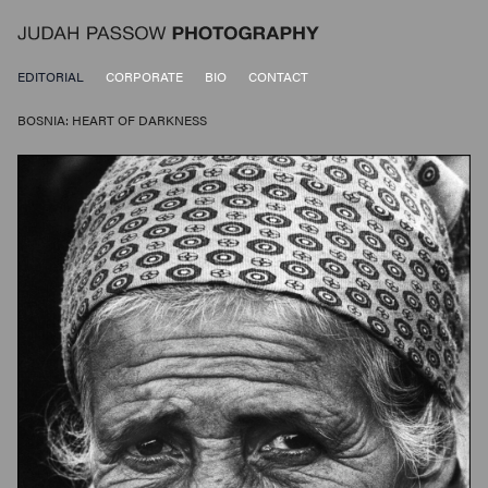
EDITORIAL
CORPORATE
BIO
CONTACT
BOSNIA: HEART OF DARKNESS