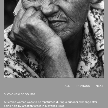
ALL
PREVIOUS
NEXT
SLOVONSKI BROD 1992
A Serbian woman waits to be repatriated during a prisoner exchange after
being held by Croatian forces in Slovonski Brod.