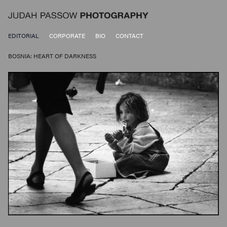
EDITORIAL
CORPORATE
BIO
CONTACT
BOSNIA: HEART OF DARKNESS