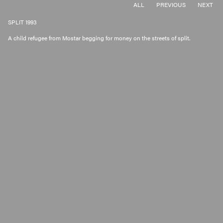
ALL
PREVIOUS
NEXT
SPLIT 1993
A child refugee from Mostar begging for money on the streets of split.