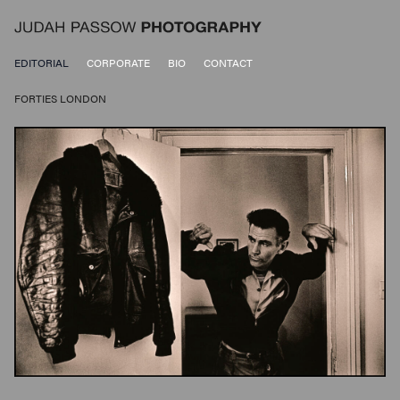
EDITORIAL
CORPORATE
BIO
CONTACT
FORTIES LONDON