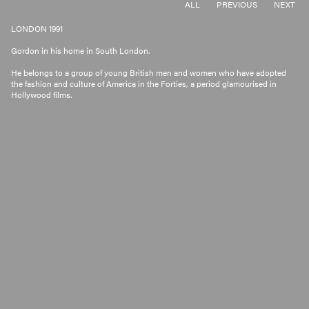
ALL
PREVIOUS
NEXT
LONDON 1991
Gordon in his home in South London.
He belongs to a group of young British men and women who have adopted
the fashion and culture of America in the Forties, a period glamourised in
Hollywood films.