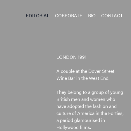
EDITORIAL
CORPORATE
BIO
CONTACT
LONDON 1991
A couple at the Dover Street
Wine Bar in the West End.
They belong to a group of young
British men and women who
have adopted the fashion and
culture of America in the Forties,
a period glamourised in
Hollywood films.