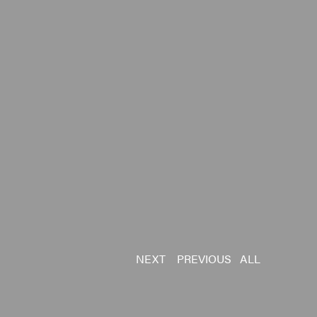
NEXT
PREVIOUS
ALL