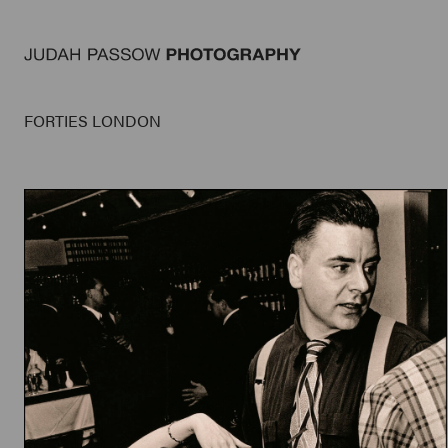
FORTIES LONDON