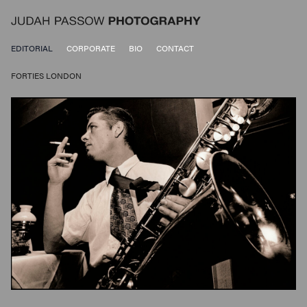
EDITORIAL
CORPORATE
BIO
CONTACT
FORTIES LONDON