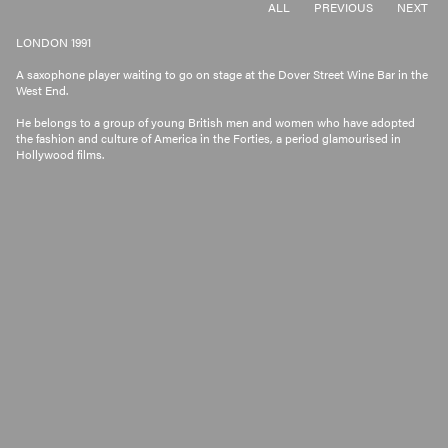
ALL
PREVIOUS
NEXT
LONDON 1991
A saxophone player waiting to go on stage at the Dover Street Wine Bar in the
West End.
He belongs to a group of young British men and women who have adopted
the fashion and culture of America in the Forties, a period glamourised in
Hollywood films.