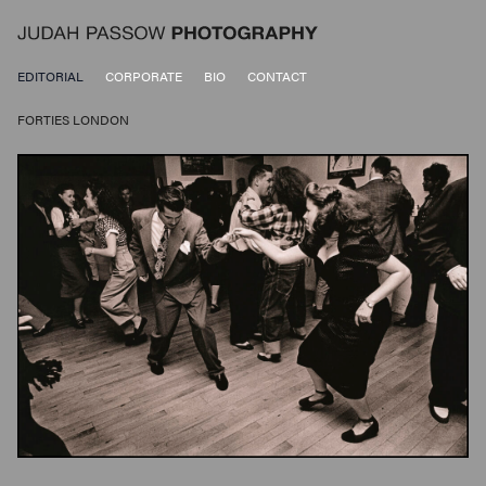
EDITORIAL
CORPORATE
BIO
CONTACT
FORTIES LONDON