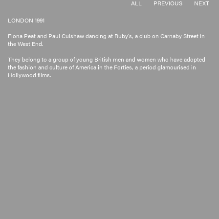
ALL
PREVIOUS
NEXT
LONDON 1991
Fiona Peat and Paul Culshaw dancing at Ruby's, a club on Carnaby Street in
the West End.
They belong to a group of young British men and women who have adopted
the fashion and culture of America in the Forties, a period glamourised in
Hollywood films.