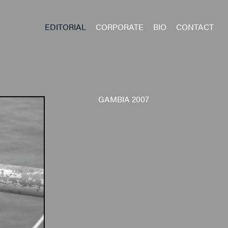
EDITORIAL
CORPORATE
BIO
CONTACT
GAMBIA 2007