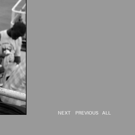
NEXT
PREVIOUS
ALL