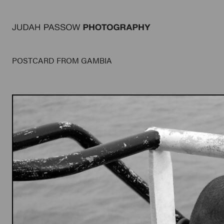
POSTCARD FROM GAMBIA