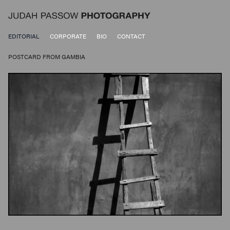
EDITORIAL
CORPORATE
BIO
CONTACT
POSTCARD FROM GAMBIA