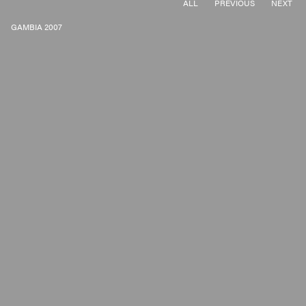
ALL
PREVIOUS
NEXT
GAMBIA 2007