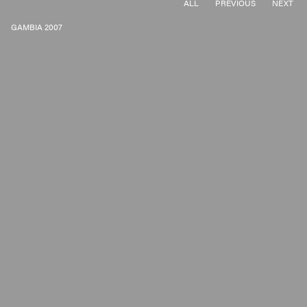
ALL
PREVIOUS
NEXT
GAMBIA 2007