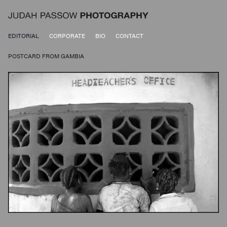
EDITORIAL
CORPORATE
BIO
CONTACT
POSTCARD FROM GAMBIA