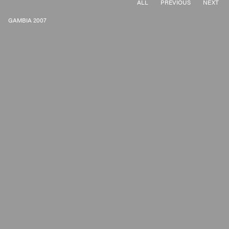
ALL
PREVIOUS
NEXT
GAMBIA 2007