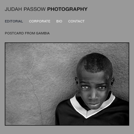
EDITORIAL
CORPORATE
BIO
CONTACT
POSTCARD FROM GAMBIA