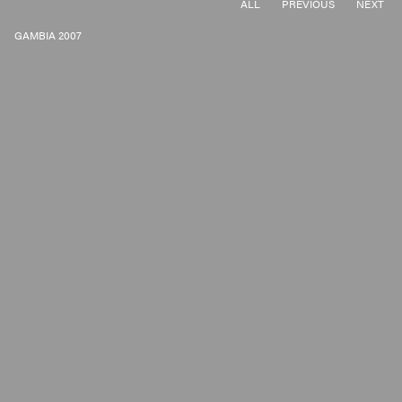
ALL
PREVIOUS
NEXT
GAMBIA 2007