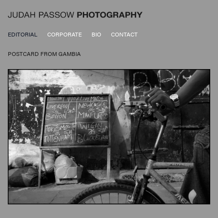
EDITORIAL
CORPORATE
BIO
CONTACT
POSTCARD FROM GAMBIA