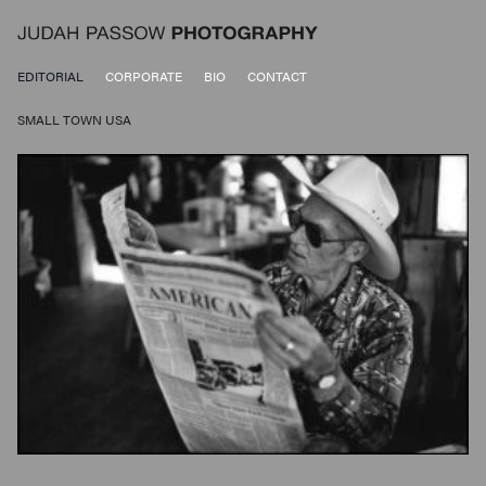
EDITORIAL
CORPORATE
BIO
CONTACT
SMALL TOWN USA